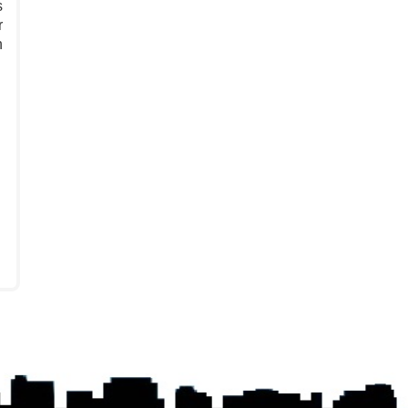
s
r
n