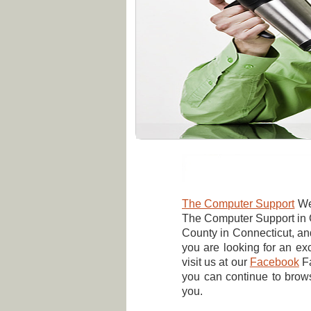
The Computer Support
Wel
The Computer Support in G
County in Connecticut, a
you are looking for an exc
visit us at our
Facebook
F
you can continue to brow
you.