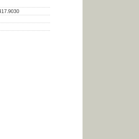
.417.9030