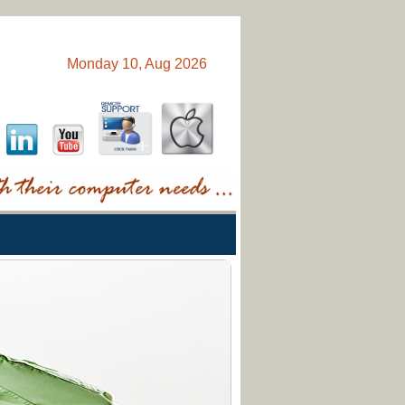
Monday 10, Aug 2026