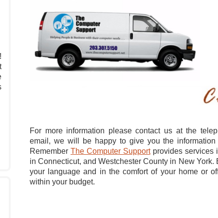
!
t
e
s
For more information please contact us at the tel
email, we will be happy to give you the information
Remember
The Computer Support
provides services i
in Connecticut, and Westchester County in New York. B
your language and in the comfort of your home or offi
within your budget.