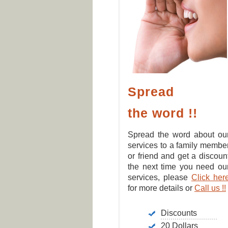
Spread
the word !!
Spread the word about ou
services to a family membe
or friend and get a discoun
the next time you need ou
services, please
Click her
for more details or
Call us !!
Discounts
20 Dollars