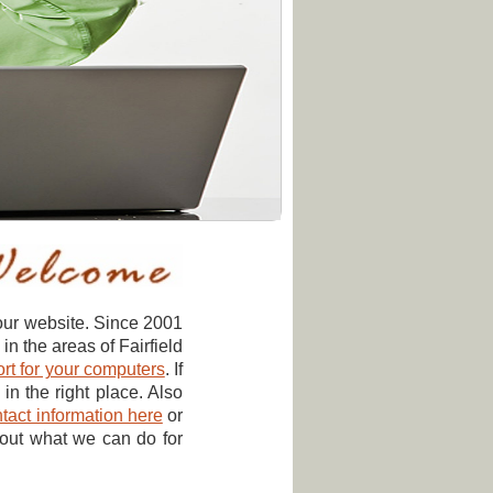
our website. Since 2001
 the areas of Fairfield
rt for your computers
. If
in the right place. Also
tact information here
or
bout what we can do for