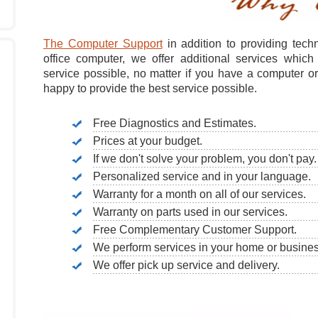
The Computer Support
in addition to providing tech
office computer, we offer additional services which
service possible, no matter if you have a computer o
happy to provide the best service possible.
Free Diagnostics and Estimates.
Prices at your budget.
If we don't solve your problem, you don't pay.
Personalized service and in your language.
Warranty for a month on all of our services.
Warranty on parts used in our services.
Free Complementary Customer Support.
We perform services in your home or busines
We offer pick up service and delivery.