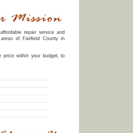
affordable repair service and
areas of Fairfield County in
e price within your budget, to