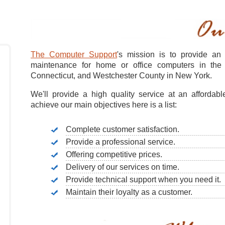
The Computer Support
's mission is to provide an 
maintenance for home or office computers in the 
Connecticut, and Westchester County in New York.
We'll provide a high quality service at an affordabl
achieve our main objectives here is a list:
Complete customer satisfaction.
Provide a professional service.
Offering competitive prices.
Delivery of our services on time.
Provide technical support when you need it.
Maintain their loyalty as a customer.