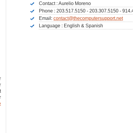
Contact : Aurelio Moreno
Phone : 203.517.5150 - 203.307.5150 - 914
Email:
contact@thecomputersupport.net
Language : English & Spanish
r
r
t
r
e