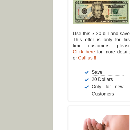
Use this $ 20 bill and save
This offer is only for firs
time customers, pleas
Click here
for more detail
or
Call us !!
Save
20 Dollars
Only for new
Customers