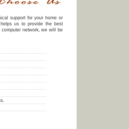
nical support for your home or
 helps us to provide the best
r computer network, we will be
s.