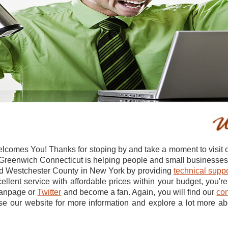
comes You! Thanks for stoping by and take a moment to visit 
reenwich Connecticut is helping people and small businesses in
nd Westchester County in New York by providing
technical suppo
ellent service with affordable prices within your budget, you're 
anpage or
Twitter
and become a fan. Again, you will find our
con
se our website for more information and explore a lot more a