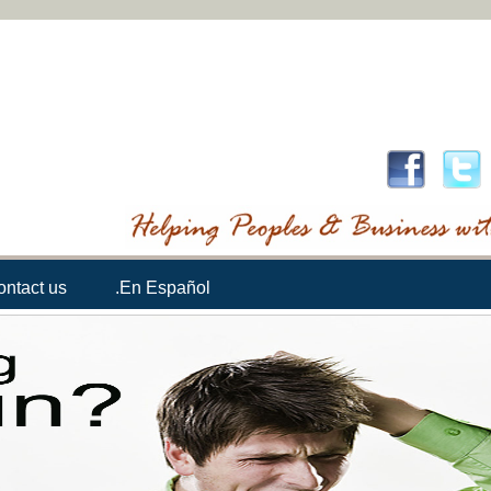
ontact us
.En Español