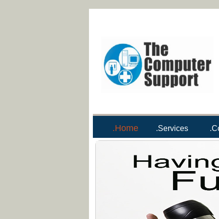
.Home
.Services
.C