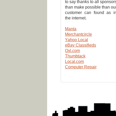
to say thanks to all sponsor
than make possible than ou
customer can found as i
the internet.
Manta
Merchantcircle
Yahoo Local
eBay Classifieds
Oxl.com
Thumbtack
Local.com
Computer Repair