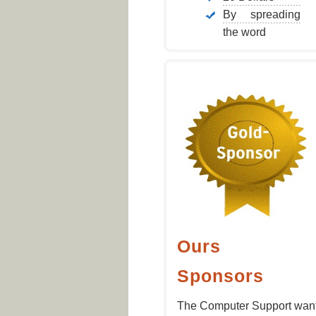
By spreading
the word
Ours
Sponsors
The Computer Support wan