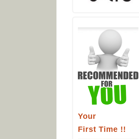
Your
First Time !!