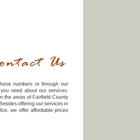
ephone numbers or through our
 you need about our services.
n the areas of Fairfield County
esides offering our services in
ce, we offer affordable prices